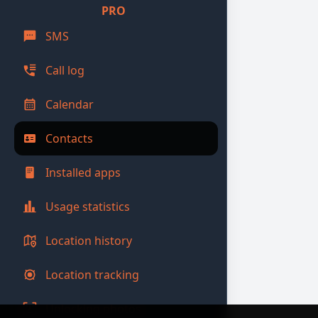
PRO
SMS
Call log
Calendar
Contacts
Installed apps
Usage statistics
Location history
Location tracking
Unlocking photos