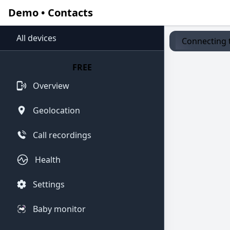
Demo • Contacts
All devices
Connecting t
FREE
Overview
Geolocation
Call recordings
Health
Settings
Baby monitor