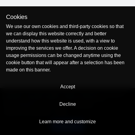
Cookies
We use our own cookies and third-party cookies so that
we can display this website correctly and better
understand how this website is used, with a view to
improving the services we offer. A decision on cookie
usage permissions can be changed anytime using the
cookie button that will appear after a selection has been
made on this banner.
Accept
© AllTracker 2014-2026, All rights reserved
alltracker.org
alltracker.de
alltracker.su
alltracker-family.com
alltracker-business.com
Decline
LEGAL INFORMATION:
Terms of Use
Privacy Policy
Cookies and Tracking Notice
Contact
Learn more and customize
English