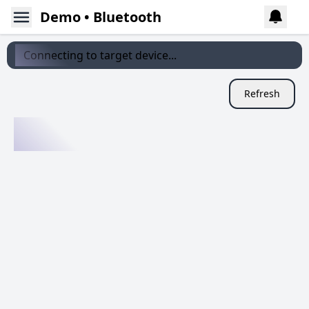
Demo • Bluetooth
Connecting to target device...
Refresh