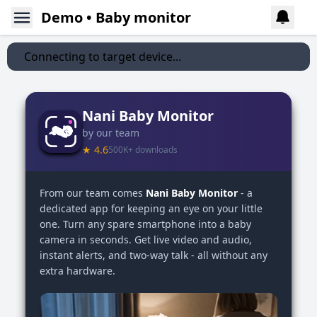
Demo • Baby monitor
Connecting to target device...
Nani Baby Monitor
by our team
★ 4.6
500K+ downloads
From our team comes
Nani Baby Monitor
- a
dedicated app for keeping an eye on your little
one. Turn any spare smartphone into a baby
camera in seconds. Get live video and audio,
instant alerts, and two-way talk - all without any
extra hardware.