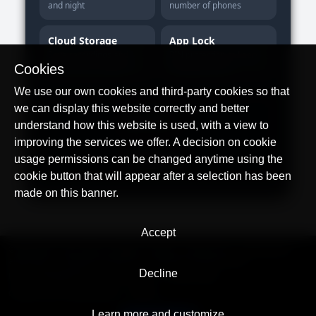
and night
number of phones
Cloud Storage
App Lock
Save recordings and
PIN protection to keep
review them anytime
settings private
Cookies
We use our own cookies and third-party cookies so that
we can display this website correctly and better
Download on the
App Store
understand how this website is used, with a view to
improving the services we offer. A decision on cookie
Get it on
usage permissions can be changed anytime using the
Google Play
cookie button that will appear after a selection has been
made on this banner.
Accept
© AllTracker 2014-2026, All rights reserved
alltracker.org
alltracker.de
alltracker.su
alltracker-family.com
alltracker-business.com
Decline
LEGAL INFORMATION:
Terms of Use
Privacy Policy
Cookies and Tracking Notice
Contact
Learn more and customize