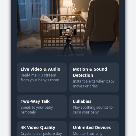
Live Video & Audio
Motion & Sound
Detection
Real-time HD stream
from your baby's room
Instant alerts when baby
moves or cries
Two-Way Talk
Lullabies
Speak to your baby
Play soothing sounds to
remotely
calm your baby
4K Video Quality
Unlimited Devices
Crystal-clear picture day
Monitor from any